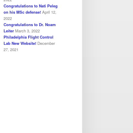
Congratulations to Nati Peleg
on his MSc defense!
April 12,
2022
Congratulations to Dr. Noam
Leiter
March 3, 2022
Philadelphia Flight Control
Lab New Website!
December
27, 2021