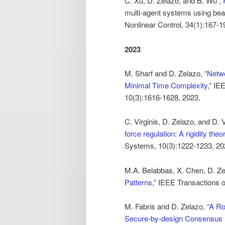
C. Xu, D. Zelazo, and B. Wu ,”
multi-agent systems using bea
Nonlinear Control, 34(1):167-1
2023
M. Sharf and D. Zelazo, “
Netwo
Minimal Time Complexity
,” IE
10(3):1616-1628, 2023.
C. Virginis, D. Zelazo, and D.
force regulation: A rigidity the
Systems, 10(3):1222-1233, 20
M.A. Belabbas, X. Chen, D. Ze
Patterns
,” IEEE Transactions 
M. Fabris and D. Zelazo, “
A Ro
Secure-by-design Consensus