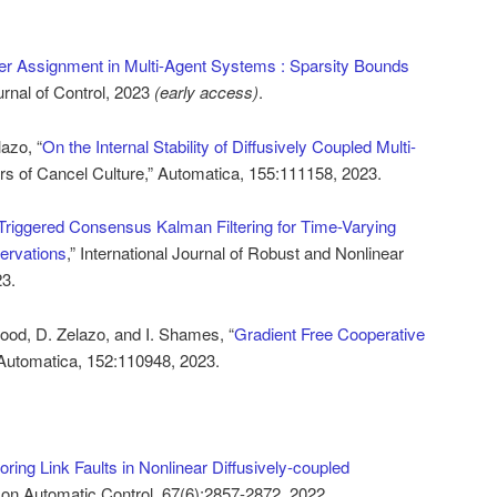
er Assignment in Multi-Agent Systems : Sparsity Bounds
urnal of Control, 2023
(early access)
.
lazo, “
On the Internal Stability of Diffusively Coupled Multi-
s of Cancel Culture,” Automatica, 155:111158, 2023.
Triggered Consensus Kalman Filtering for Time-Varying
ervations
,” International Journal of Robust and Nonlinear
23.
ood, D. Zelazo, and I. Shames, “
Gradient Free Cooperative
 Automatica, 152:110948, 2023.
oring Link Faults in Nonlinear Diffusively-coupled
 on Automatic Control, 67(6):2857-2872, 2022.