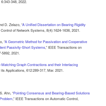
 6:343-348, 2022.
nd D. Zelazo, “
A Unified Dissertation on Bearing Rigidity
n Control of Network Systems, 8(4):1624-1636, 2021
.
o, “
A Geometric Method for Passivation and Cooperative
ndent Passivity-Short Systems
,” IEEE Transactions on
7-5892, 2021.
-Matching Graph Contractions and their Interlacing
d its Applications, 612:289-317, Mar. 2021.
S. Ahn, “
Pointing Consensus and Bearing-Based Solutions
 Problem
,” IEEE Transactions on Automatic Control,