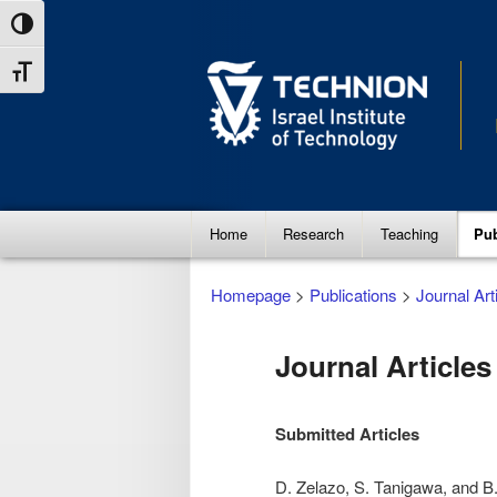
Skip
Skip
Toggle High Contrast
to
to
Toggle Font size
Content
navigation
Main
Home
Research
Teaching
Pub
menu
Homepage
>
Publications
>
Journal Art
Journal Articles
Submitted Articles
D. Zelazo, S. Tanigawa, and B.