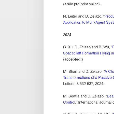
(arXiv pre-print online).
N. Leiter and D. Zelazo, “
Produ
Application to Multi-Agent Sy
2024
C. Xu, D. Zelazo and B. Wu, “
D
Spacecraft Formation Flying un
(
accepted!
)
M. Sharf and D. Zelazo, “
A Cha
Transformations of a Passive
Letters, 8:532-537, 2024.
M. Sewlia and D. Zelazo, “
Bear
Control
,” International Journa