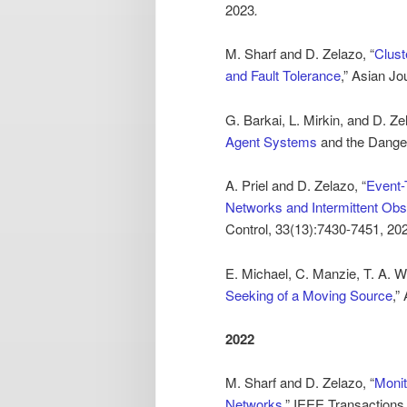
2023
.
M. Sharf and D. Zelazo, “
Clust
and Fault Tolerance
,” Asian Jo
G. Barkai, L. Mirkin, and D. Ze
Agent Systems
and the Danger
A. Priel and D. Zelazo, “
Event-
Networks and Intermittent Obs
Control, 33(13):7430-7451, 20
E. Michael, C. Manzie, T. A. W
Seeking of a Moving Source
,”
2022
M. Sharf and D. Zelazo, “
Monit
Networks
,” IEEE Transactions