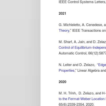
IEEE Control Systems Letters,
2021
G. Michieletto, A. Cenedese, a
Theory
,” IEEE Transactions o
M. Sharf, A. Jain, and D. Zelaz
Control of Equilibrium-Indepe
Automatic Control, 66(12):587
N. Leiter and D. Zelazo, “
Edge
Properties
,” Linear Algebra an
2020
M. H. Trinh, D. Zelazo, and H-
to the Fermat-Weber Location
65(6):2339-2354, 2020.