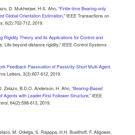
lazo, D. Mukherjee, H-S. Ahn, “
Finite-time Bearing-only
ted Global Orientation Estimation
,” IEEE Transactions on
s, 6(2):702-712, 2019
.
g Rigidity Theory and its Applications for Control and
: Life beyond distance rigidity,” IEEE Control Systems
rk Feedback Passivation of Passivity-Short Multi-Agent
ms Letters, 3(3):607-612, 2019.
D. Zelazo, B.D.O. Anderson, H. Ahn, “
Bearing-Based
f Agents with Leader-First Follower Structure
,” IEEE
trol, 64(2):598-613, 2019.
elazo, M. Odelga, S. Rajappa, H.H. Buelthoff, F. Allgower,