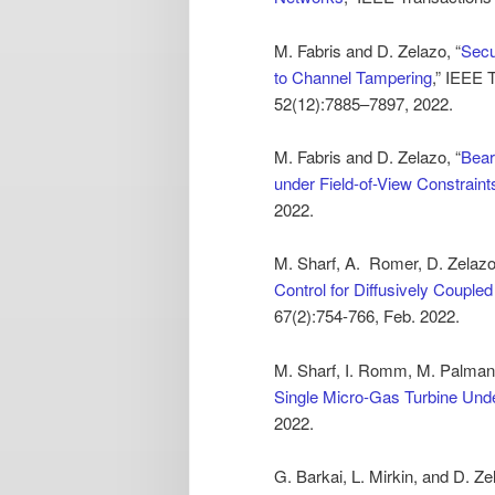
M. Fabris and D. Zelazo, “
Secu
to Channel Tampering
,” IEEE 
52(12):7885–7897, 2022.
M. Fabris and D. Zelazo, “
Bear
under Field-of-View Constraint
2022.
M. Sharf, A. Romer, D. Zelazo,
Control for Diffusively Coupl
67(2):754-766, Feb. 2022.
M. Sharf, I. Romm, M. Palman,
Single Micro-Gas Turbine Un
2022.
G. Barkai, L. Mirkin, and D. Ze