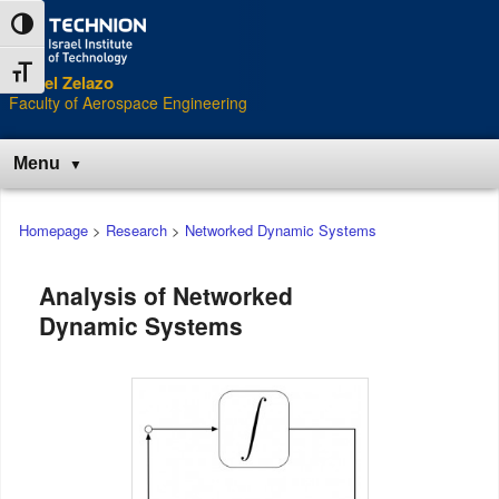
Skip
Skip
Toggle High Contrast
to
to
Content
navigation
Toggle Font size
Daniel Zelazo
Faculty of Aerospace Engineering
Menu
Main
Homepage
>
Research
>
Networked Dynamic Systems
menu
Analysis of Networked
Dynamic Systems