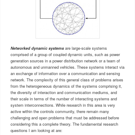
Networked dynamic sys
tems
are large-scale systems
comprised of a group of coupled dynamic units, such as power
generation sources in a power distribution network or a team of
autonomous and unmanned vehicles. These systems interact via
an exchange of information over a communication and sensing
network. The complexity of this general class of problems arises
from the heterogeneous dynamics of the systems comprising it,
the diversity of interaction and communication mediums, and
their scale in terms of the number of interacting systems and
system interconnections. While research in this area is very
active within the controls community, there remain many
challenging and open problems that must be addressed before
considering this a complete theory. The fundamental research
questions I am looking at are: