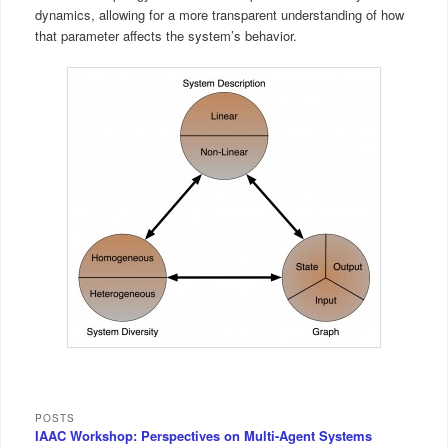
dynamics, allowing for a more transparent understanding of how
that parameter affects the system’s behavior.
POSTS
IAAC Workshop: Perspectives on Multi-Agent Systems