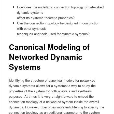
How does the underlying connection topology of networked
dynamic systems
affect its systems-theoretic properties?
Can the connection topology be designed in conjunction
with other synthesis
techniques and tools used for dynamic systems?
Canonical Modeling of
Networked Dynamic
Systems
Identifying the structure of canonical models for networked
dynamic systems allows for a systematic way to study the
properties of the system for both analysis and synthesis
purposes. At times it is very straightforward to embed the
connection topology of a networked system inside the overall
dynamics. However, it becomes more enlightening to specify the
connection topology as an additional parameter to the system